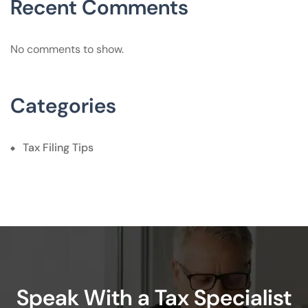
Recent Comments
No comments to show.
Categories
Tax Filing Tips
Speak With a Tax Specialist