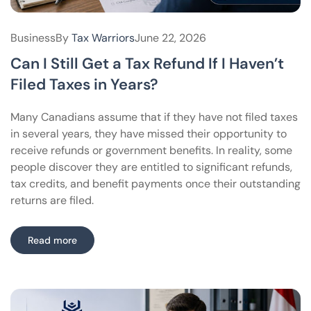
Business
By
Tax Warriors
June 22, 2026
Can I Still Get a Tax Refund If I Haven’t
Filed Taxes in Years?
Many Canadians assume that if they have not filed taxes
in several years, they have missed their opportunity to
receive refunds or government benefits. In reality, some
people discover they are entitled to significant refunds,
tax credits, and benefit payments once their outstanding
returns are filed.
Read more