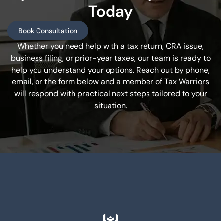
Today
Book Consultation
Whether you need help with a tax return, CRA issue,
business filing, or prior-year taxes, our team is ready to
help you understand your options. Reach out by phone,
email, or the form below and a member of Tax Warriors
will respond with practical next steps tailored to your
situation.