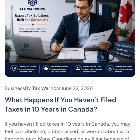
Business
By
Tax Warriors
June 22, 2026
What Happens If You Haven’t Filed
Taxes in 10 Years in Canada?
If you haven't filed taxes in 10 years in Canada, you may
feel overwhelmed, embarrassed, or worried about what
happens next. Many Canadians delay filing because of