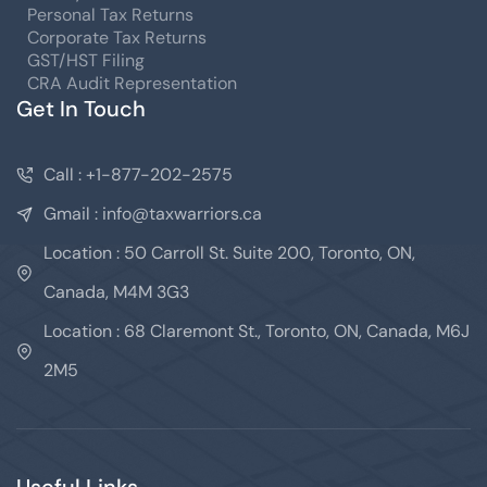
Personal Tax Returns
Corporate Tax Returns
GST/HST Filing
CRA Audit Representation
Get In Touch
Call : +1-877-202-2575
Gmail : info@taxwarriors.ca
Location : 50 Carroll St. Suite 200, Toronto, ON,
Canada, M4M 3G3
Location : 68 Claremont St., Toronto, ON, Canada, M6J
2M5