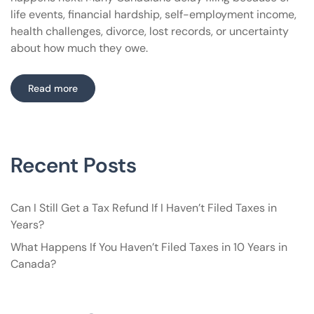
life events, financial hardship, self-employment income,
health challenges, divorce, lost records, or uncertainty
about how much they owe.
Read more
Recent Posts
Can I Still Get a Tax Refund If I Haven’t Filed Taxes in
Years?
What Happens If You Haven’t Filed Taxes in 10 Years in
Canada?