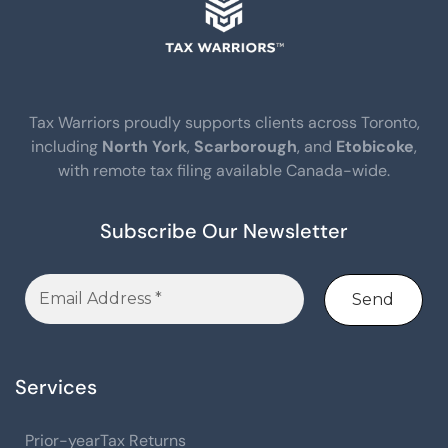
Tax Warriors proudly supports clients across Toronto,
including
North York
,
Scarborough
, and
Etobicoke
,
with remote tax filing available Canada-wide.
Subscribe Our Newsletter
Services
Prior-yearTax Returns